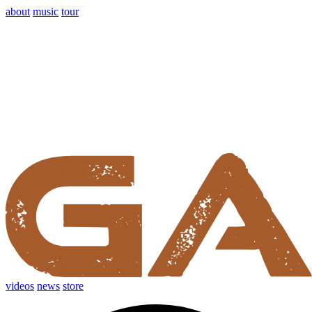
about
music
tour
videos
news
store