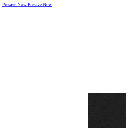
Presave Now
Presave Now