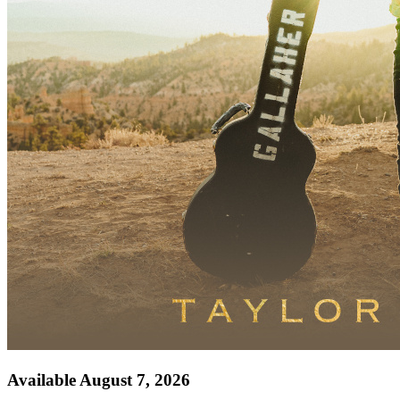
Available August 7, 2026