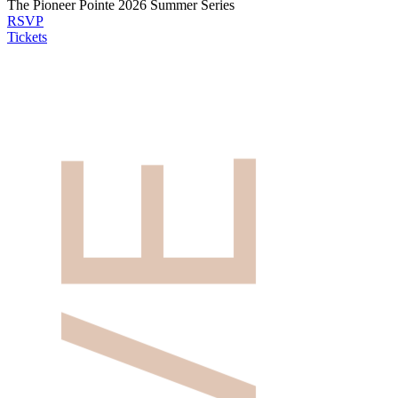
The Pioneer Pointe 2026 Summer Series
RSVP
Tickets