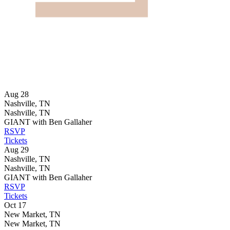
Aug 28
Nashville, TN
Nashville, TN
GIANT with Ben Gallaher
RSVP
Tickets
Aug 29
Nashville, TN
Nashville, TN
GIANT with Ben Gallaher
RSVP
Tickets
Oct 17
New Market, TN
New Market, TN