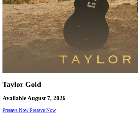
Taylor Gold
Available August 7, 2026
Presave Now
Presave Now